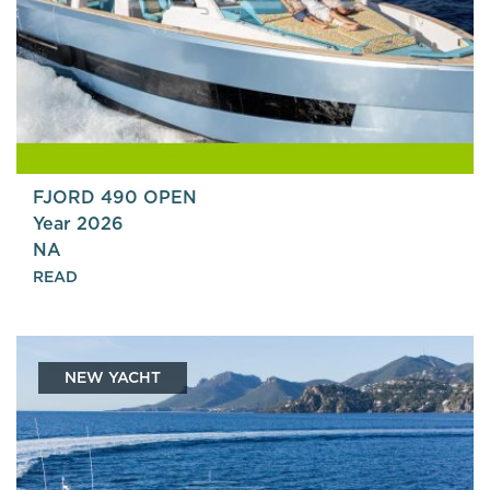
FJORD 490 OPEN
Year 2026
NA
READ
NEW YACHT