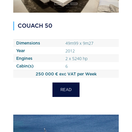
COUACH 50
49m99 x 9m27
Dimensions
2012
Year
2 x 5240 hp
Engines
6
Cabin(s)
250 000 € exc VAT per Week
READ