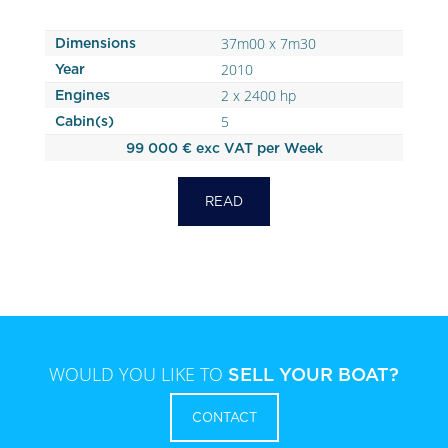
37m00 x 7m30
Dimensions
2010
Year
2 x 2400 hp
Engines
5
Cabin(s)
99 000 € exc VAT per Week
READ
WOULD YOU LIKE TO
SELL YOUR BOAT?
CONTACT