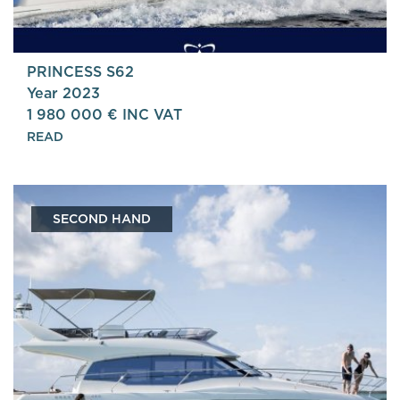
PRINCESS S62
Year 2023
1 980 000 € INC VAT
READ
SECOND HAND