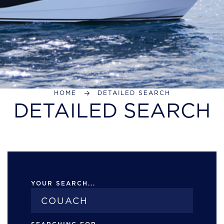
HOME
DETAILED SEARCH
DETAILED SEARCH
YOUR SEARCH...