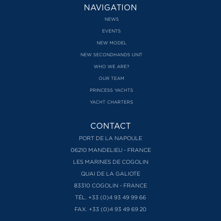
NAVIGATION
NEWS
EVENTS
NEW MODEL
NEW SECONDHANDS UNIT
WHO WE ARE?
OUR TEAM
PRINCESS YACHTS
YACHT CHARTERS
CONTACT
PORT DE LA NAPOULE
06210 MANDELIEU - FRANCE
LES MARINES DE COGOLIN
QUAI DE LA GALIOTE
83310 COGOLIN - FRANCE
TÉL. +33 (0)4 93 49 99 66
FAX. +33 (0)4 93 49 69 20