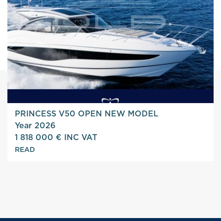
PRINCESS V50 OPEN NEW MODEL
Year 2026
1 818 000 € INC VAT
READ