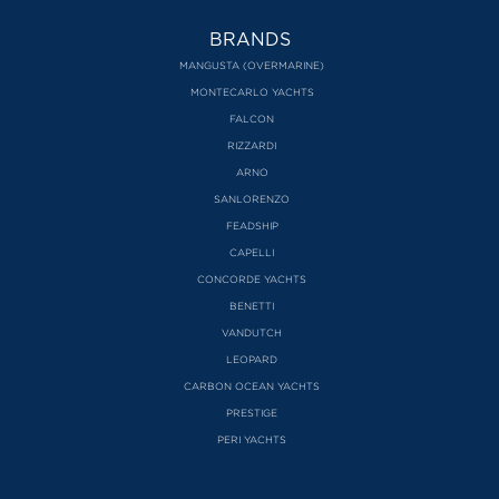
BRANDS
MANGUSTA (OVERMARINE)
MONTECARLO YACHTS
FALCON
RIZZARDI
ARNO
SANLORENZO
FEADSHIP
CAPELLI
CONCORDE YACHTS
BENETTI
VANDUTCH
LEOPARD
CARBON OCEAN YACHTS
PRESTIGE
PERI YACHTS