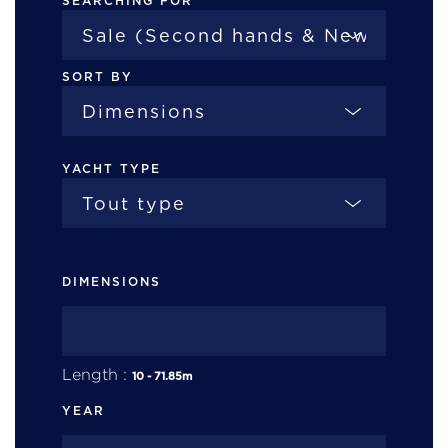
SEARCHING FOR
SORT BY
YACHT TYPE
DIMENSIONS
Length :
10
-
71.85
m
YEAR