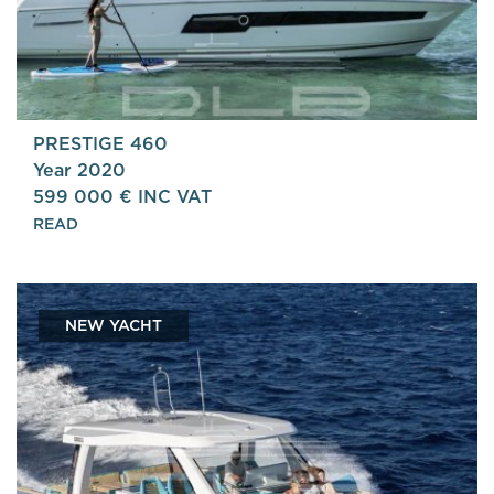
PRESTIGE 460
Year 2020
599 000 € INC VAT
READ
NEW YACHT