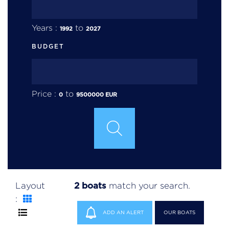
Years :
to
1992
2027
BUDGET
Price :
to
0
9500000
EUR
2 boats
Layout
match your search.
:
ADD AN ALERT
OUR BOATS