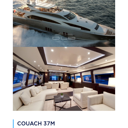
COUACH 37M