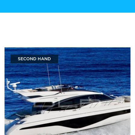
SECOND HAND