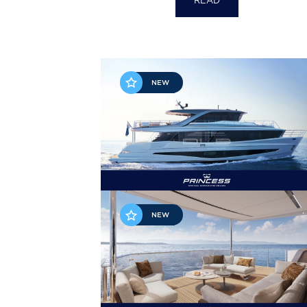
READ
NEW
NEW