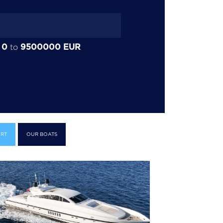
0
9500000
EUR
:
to
RT
OUR BOATS