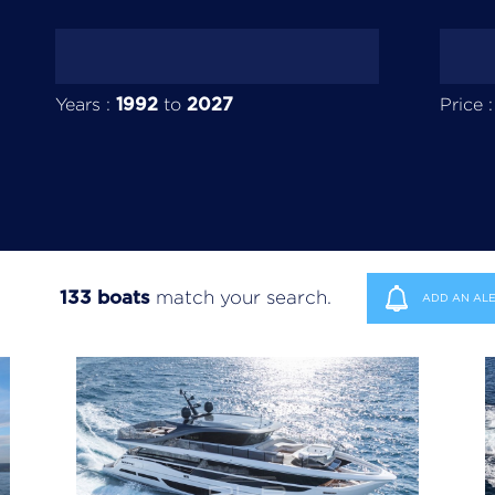
1992
2027
Years :
to
Price 
133 boats
match your search.
ADD AN ALE