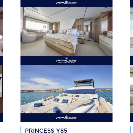
PRINCESS Y85