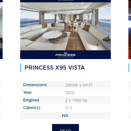
PRINCESS X95 VISTA
28m96 x 6m71
Dimensions
2026
Year
2 x 1900 hp
Engines
5+2
Cabin(s)
NA