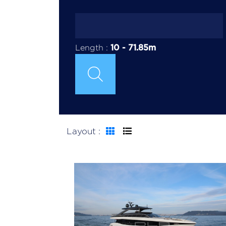
10
-
71.85
m
Length :
Layout :