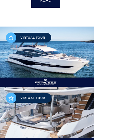
READ
VIRTUAL TOUR
VIRTUAL TOUR