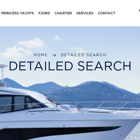
PRINCESS YACHTS
FJORD
CHARTER
SERVICES
CONTACT
HOME
DETAILED SEARCH
DETAILED SEARCH