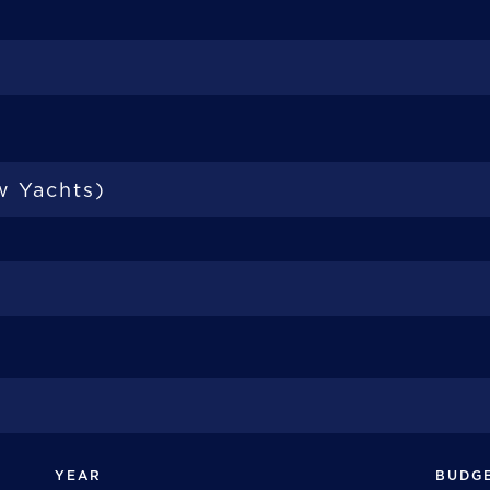
YEAR
BUDG