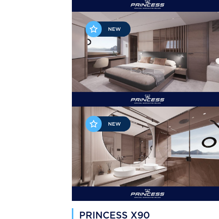
NEW
NEW
PRINCESS X90