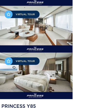
VIRTUAL TOUR
VIRTUAL TOUR
PRINCESS Y85