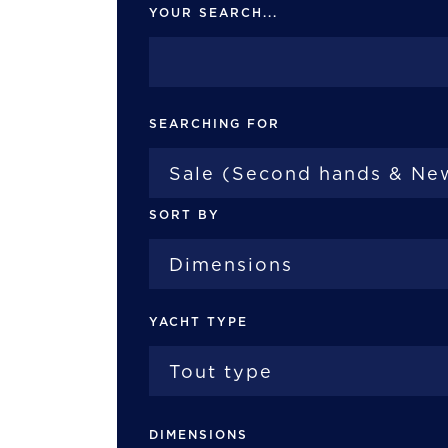
YOUR SEARCH...
SEARCHING FOR
SORT BY
YACHT TYPE
DIMENSIONS