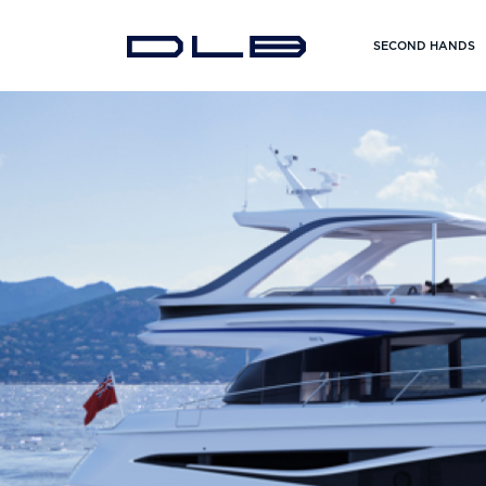
SECOND HANDS