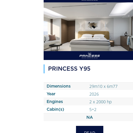
PRINCESS Y95
29m10 x 6m77
Dimensions
2026
Year
2 x 2000 hp
Engines
5+2
Cabin(s)
NA