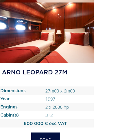
ARNO LEOPARD 27M
27m00 x 6m00
Dimensions
1997
Year
2 x 2000 hp
Engines
3+2
Cabin(s)
600 000 € exc VAT