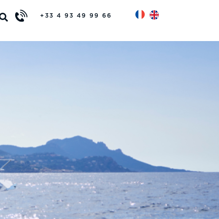
+33 4 93 49 99 66