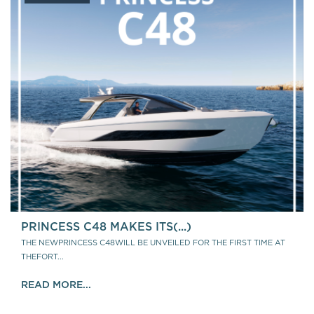
PRINCESS C48 MAKES ITS(...)
THE NEWPRINCESS C48WILL BE UNVEILED FOR THE FIRST TIME AT
THEFORT...
READ MORE...