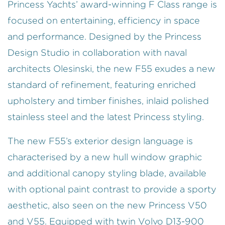
Princess Yachts’ award-winning F Class range is
focused on entertaining, efficiency in space
and performance. Designed by the Princess
Design Studio in collaboration with naval
architects Olesinski, the new F55 exudes a new
standard of refinement, featuring enriched
upholstery and timber finishes, inlaid polished
stainless steel and the latest Princess styling.
The new F55’s exterior design language is
characterised by a new hull window graphic
and additional canopy styling blade, available
with optional paint contrast to provide a sporty
aesthetic, also seen on the new Princess V50
and V55. Equipped with twin Volvo D13-900