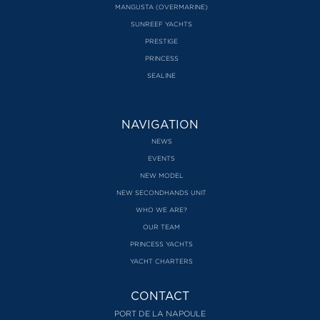
MANGUSTA (OVERMARINE)
SUNREEF YACHTS
PRESTIGE
PRINCESS
SEALINE
NAVIGATION
NEWS
EVENTS
NEW MODEL
NEW SECONDHANDS UNIT
WHO WE ARE?
OUR TEAM
PRINCESS YACHTS
YACHT CHARTERS
CONTACT
PORT DE LA NAPOULE