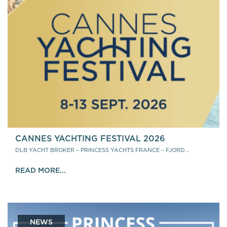
CANNES YACHTING FESTIVAL 2026
DLB YACHT BROKER – PRINCESS YACHTS FRANCE – FJORD...
READ MORE...
NEWS