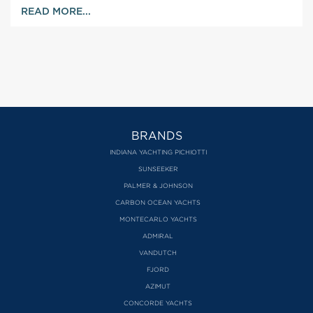
READ MORE...
BRANDS
INDIANA YACHTING PICHIOTTI
SUNSEEKER
PALMER & JOHNSON
CARBON OCEAN YACHTS
MONTECARLO YACHTS
ADMIRAL
VANDUTCH
FJORD
AZIMUT
CONCORDE YACHTS