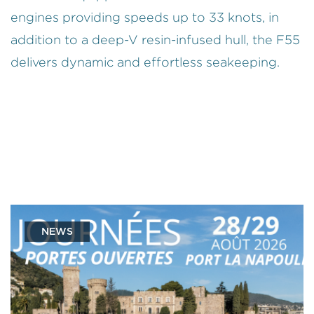
engines providing speeds up to 33 knots, in
addition to a deep-V resin-infused hull, the F55
delivers dynamic and effortless seakeeping.
NEWS