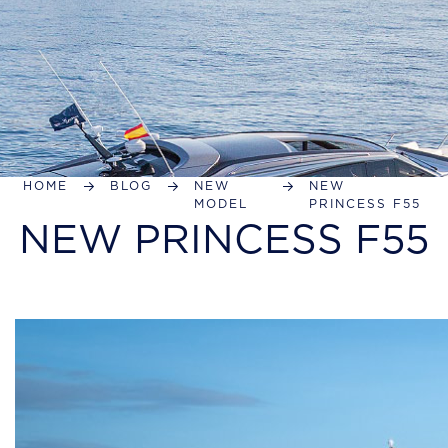
HOME
BLOG
NEW
NEW
MODEL
PRINCESS F55
NEW PRINCESS F55