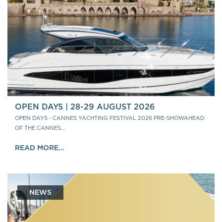
OPEN DAYS | 28-29 AUGUST 2026
OPEN DAYS - CANNES YACHTING FESTIVAL 2026 PRE-SHOWAHEAD
OF THE CANNES...
READ MORE...
NEWS