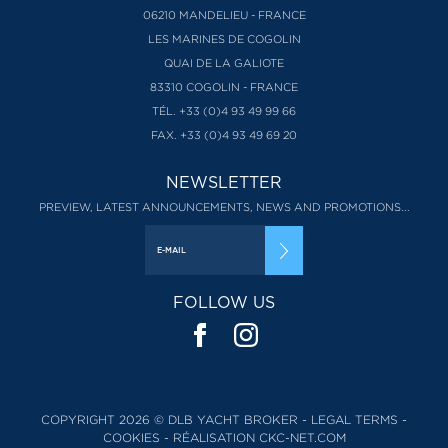
06210 MANDELIEU - FRANCE
LES MARINES DE COGOLIN
QUAI DE LA GALIOTE
83310 COGOLIN - FRANCE
TÉL. +33 (0)4 93 49 99 66
FAX. +33 (0)4 93 49 69 20
NEWSLETTER
PREVIEW, LATEST ANNOUNCEMENTS, NEWS AND PROMOTIONS...
FOLLOW US
COPYRIGHT 2026 © DLB YACHT BROKER -
LEGAL TERMS
-
COOKIES
-
RÉALISATION CKC-NET.COM