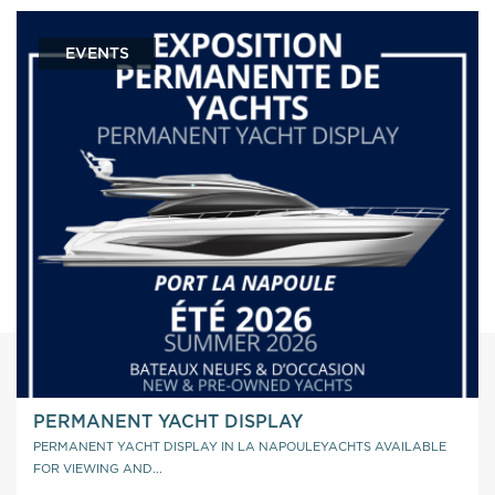
EVENTS
PERMANENT YACHT DISPLAY
PERMANENT YACHT DISPLAY IN LA NAPOULEYACHTS AVAILABLE
FOR VIEWING AND...