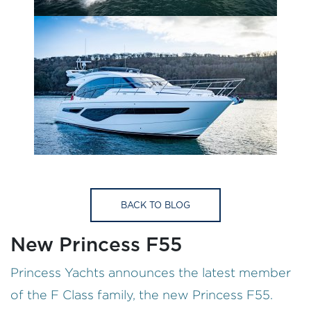
BACK TO BLOG
New Princess F55
Princess Yachts announces the latest member
of the F Class family, the new Princess F55.