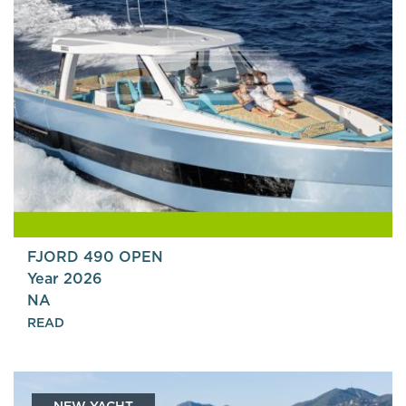
FJORD 490 OPEN
Year 2026
NA
READ
NEW YACHT