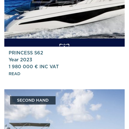
PRINCESS S62
Year 2023
1 980 000 € INC VAT
READ
SECOND HAND