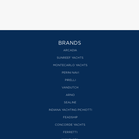
BRANDS
ARCADIA
SUNREEF YACHTS
MONTECARLO YACHTS
PERINI NAVI
PIRELLI
VANDUTCH
ARNO
SEALINE
INDIANA YACHTING PICHIOTTI
FEADSHIP
CONCORDE YACHTS
FERRETTI