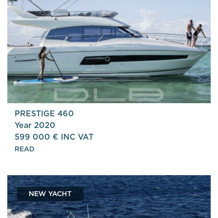
PRESTIGE 460
Year 2020
599 000 € INC VAT
READ
NEW YACHT