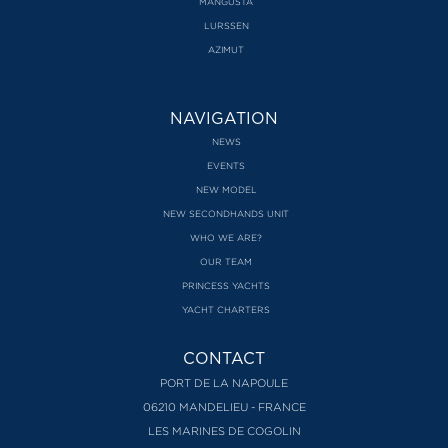
MANGUSTA
LURSSEN
AZIMUT
NAVIGATION
NEWS
EVENTS
NEW MODEL
NEW SECONDHANDS UNIT
WHO WE ARE?
OUR TEAM
PRINCESS YACHTS
YACHT CHARTERS
CONTACT
PORT DE LA NAPOULE
06210 MANDELIEU - FRANCE
LES MARINES DE COGOLIN