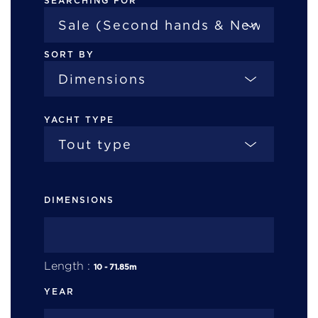
SEARCHING FOR
SORT BY
YACHT TYPE
DIMENSIONS
Length :
10
-
71.85
m
YEAR