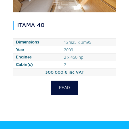
ITAMA 40
12m25 x 3m95
Dimensions
2009
Year
2 x 450 hp
Engines
2
Cabin(s)
300 000 € inc VAT
READ