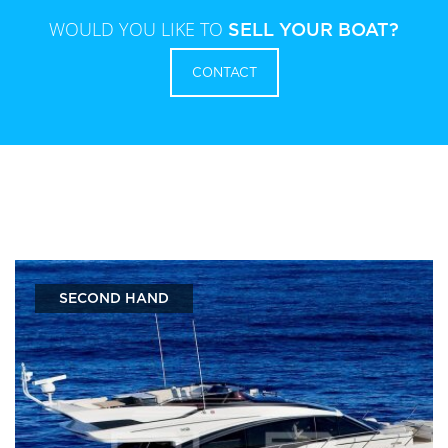
WOULD YOU LIKE TO
SELL YOUR BOAT?
CONTACT
SECOND HAND