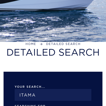
HOME
DETAILED SEARCH
DETAILED SEARCH
YOUR SEARCH...