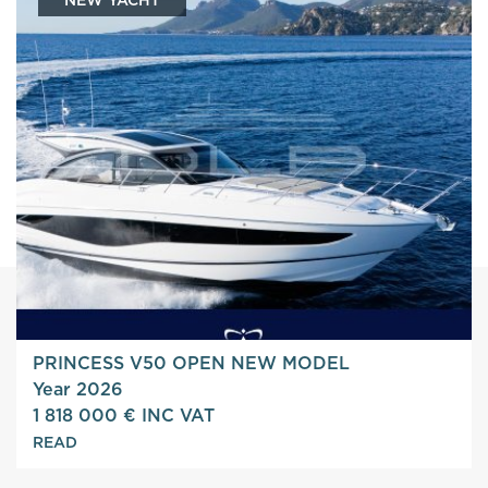
PRINCESS V50 OPEN NEW MODEL
Year 2026
1 818 000 € INC VAT
READ