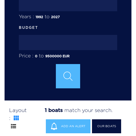
Years :
to
1992
2027
BUDGET
Price :
to
0
9500000
EUR
1 boats
Layout
match your search.
:
ADD AN ALERT
OUR BOATS